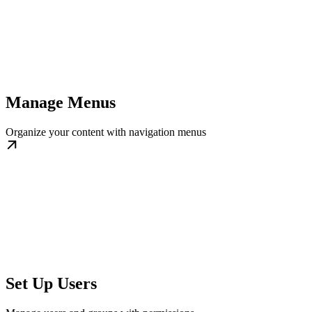
Manage Menus
Organize your content with navigation menus
Set Up Users