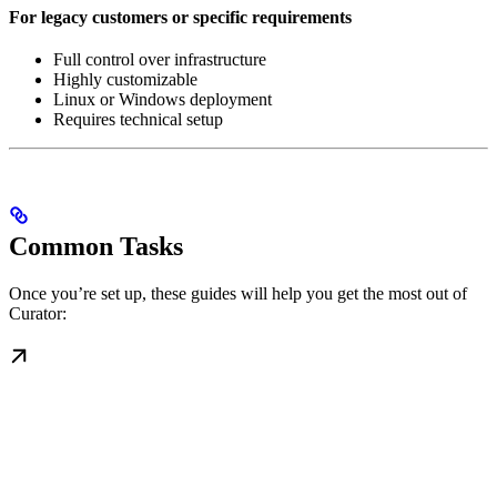
For legacy customers or specific requirements
Full control over infrastructure
Highly customizable
Linux or Windows deployment
Requires technical setup
Common Tasks
Once you’re set up, these guides will help you get the most out of
Curator: