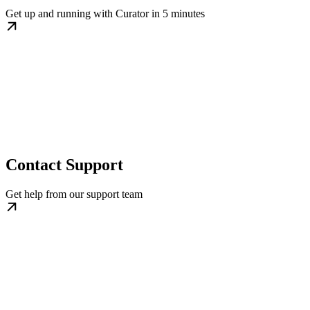
Get up and running with Curator in 5 minutes
Contact Support
Get help from our support team