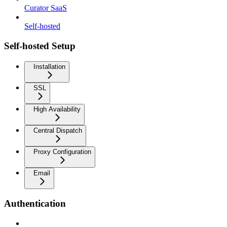
Curator SaaS
Self-hosted
Self-hosted Setup
Installation
SSL
High Availability
Central Dispatch
Proxy Configuration
Email
Authentication