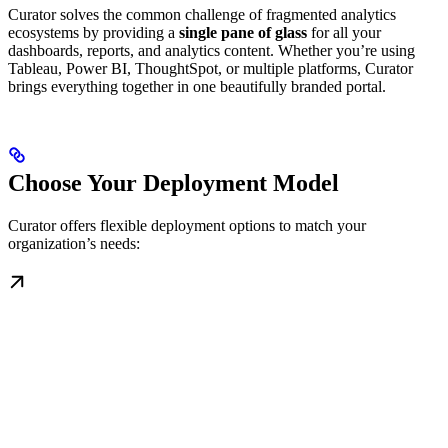
Curator solves the common challenge of fragmented analytics
ecosystems by providing a
single pane of glass
for all your
dashboards, reports, and analytics content. Whether you’re using
Tableau, Power BI, ThoughtSpot, or multiple platforms, Curator
brings everything together in one beautifully branded portal.
Choose Your Deployment Model
Curator offers flexible deployment options to match your
organization’s needs: