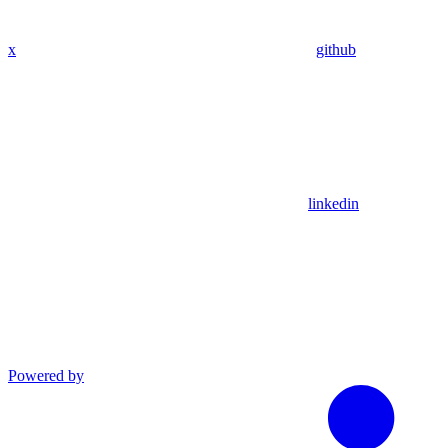
x
github
linkedin
Powered by