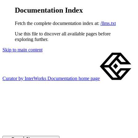
Documentation Index
Fetch the complete documentation index at:
/llms.txt
Use this file to discover all available pages before
exploring further.
Skip to main content
Curator by InterWorks Documentation
home page