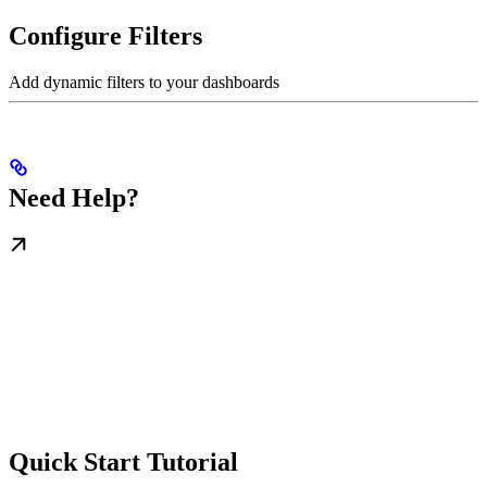
Configure Filters
Add dynamic filters to your dashboards
Need Help?
Quick Start Tutorial