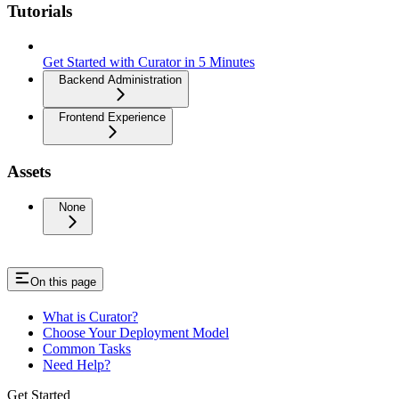
Tutorials
Get Started with Curator in 5 Minutes
Backend Administration
Frontend Experience
Assets
None
On this page
What is Curator?
Choose Your Deployment Model
Common Tasks
Need Help?
Get Started