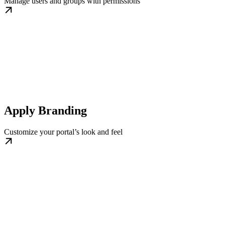
Manage users and groups with permissions
Apply Branding
Customize your portal’s look and feel