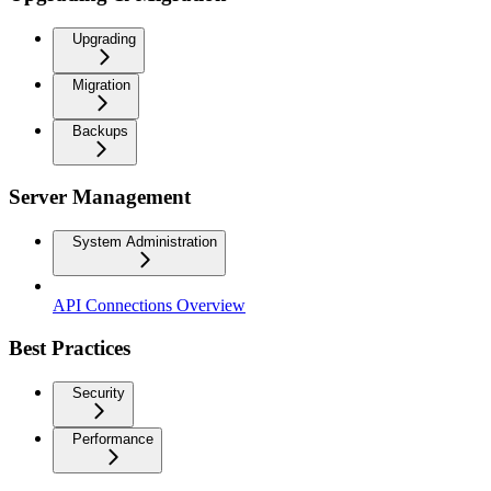
Upgrading
Migration
Backups
Server Management
System Administration
API Connections Overview
Best Practices
Security
Performance