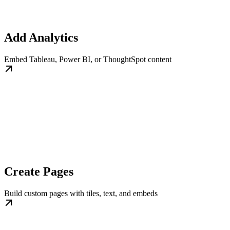
Add Analytics
Embed Tableau, Power BI, or ThoughtSpot content
Create Pages
Build custom pages with tiles, text, and embeds