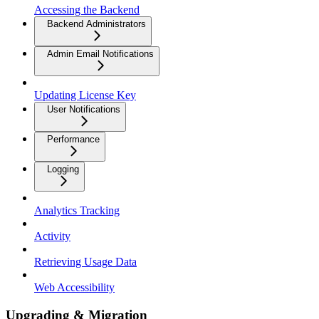
Accessing the Backend
Backend Administrators
Admin Email Notifications
Updating License Key
User Notifications
Performance
Logging
Analytics Tracking
Activity
Retrieving Usage Data
Web Accessibility
Upgrading & Migration