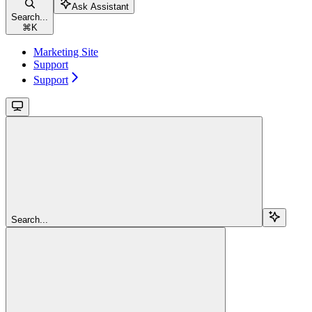
Ask Assistant
Search...
⌘
K
Marketing Site
Support
Support
Search...