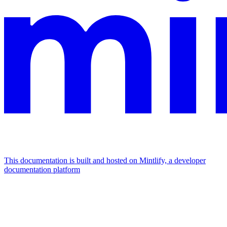
This documentation is built and hosted on Mintlify, a developer
documentation platform
Assistant
Responses