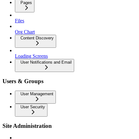
Pages
Files
Org Chart
Content Discovery
Loading Screens
User Notifications and Email
Users & Groups
User Management
User Security
Site Administration