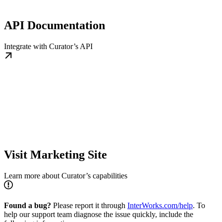
API Documentation
Integrate with Curator’s API
Visit Marketing Site
Learn more about Curator’s capabilities
Found a bug?
Please report it through
InterWorks.com/help
. To
help our support team diagnose the issue quickly, include the