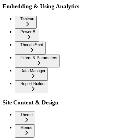
Embedding & Using Analytics
Tableau
Power BI
ThoughtSpot
Filters & Parameters
Data Manager
Report Builder
Site Content & Design
Theme
Menus