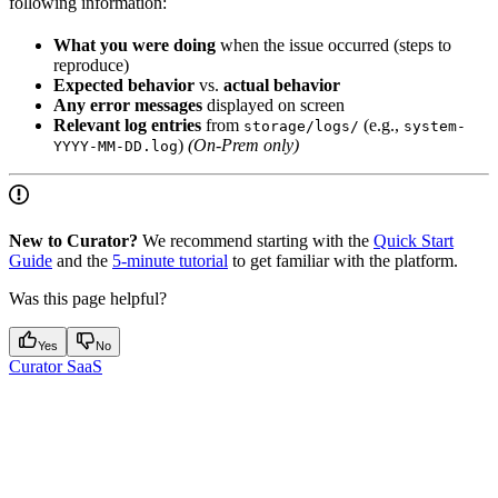
following information:
What you were doing
when the issue occurred (steps to
reproduce)
Expected behavior
vs.
actual behavior
Any error messages
displayed on screen
Relevant log entries
from
(e.g.,
storage/logs/
system-
)
(On-Prem only)
YYYY-MM-DD.log
New to Curator?
We recommend starting with the
Quick Start
Guide
and the
5-minute tutorial
to get familiar with the platform.
Was this page helpful?
Yes
No
Curator SaaS