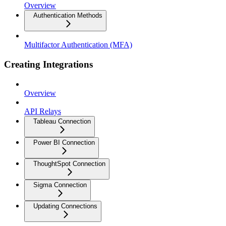
Overview
Authentication Methods
Multifactor Authentication (MFA)
Creating Integrations
Overview
API Relays
Tableau Connection
Power BI Connection
ThoughtSpot Connection
Sigma Connection
Updating Connections