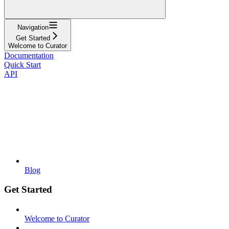
Navigation
Get Started
Welcome to Curator
Documentation
Quick Start
API
Blog
Get Started
Welcome to Curator