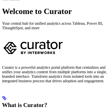
Welcome to Curator
Your central hub for unified analytics across Tableau, Power BI,
ThoughtSpot, and more
Curator is a powerful analytics portal platform that centralizes and
unifies your analytics content from multiple platforms into a single,
branded interface. Transform analytics from isolated tools into an
integrated business process that drives adoption and engagement.
What is Curator?