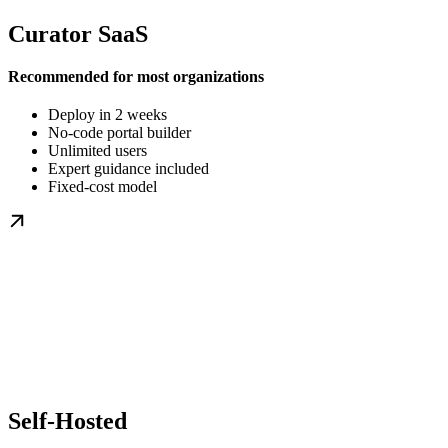
Curator SaaS
Recommended for most organizations
Deploy in 2 weeks
No-code portal builder
Unlimited users
Expert guidance included
Fixed-cost model
Self-Hosted