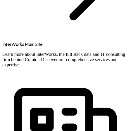
InterWorks Main Site
Learn more about InterWorks, the full-stack data and IT consulting
firm behind Curator. Discover our comprehensive services and
expertise.