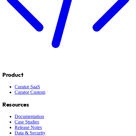
Product
Curator SaaS
Curator Custom
Resources
Documentation
Case Studies
Release Notes
Data & Security