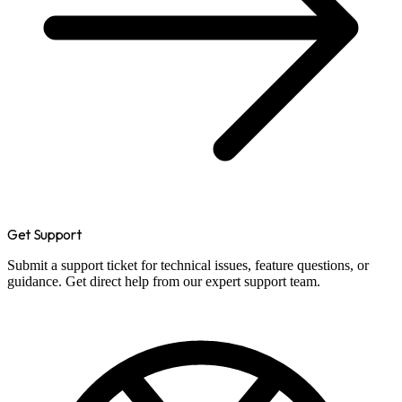
Get Support
Submit a support ticket for technical issues, feature questions, or
guidance. Get direct help from our expert support team.