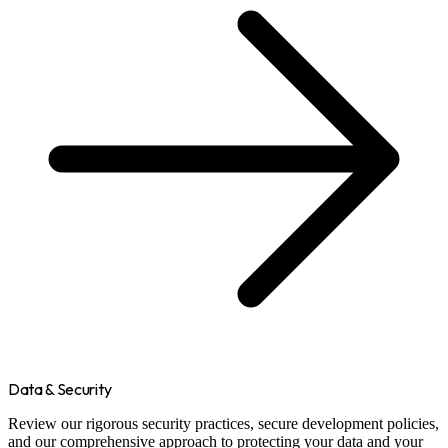
Data & Security
Review our rigorous security practices, secure development policies,
and our comprehensive approach to protecting your data and your