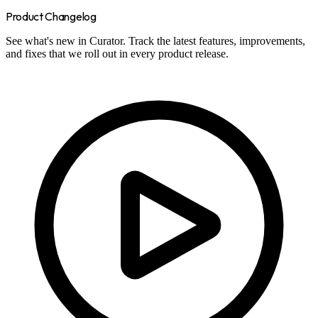
Product Changelog
See what's new in Curator. Track the latest features, improvements,
and fixes that we roll out in every product release.