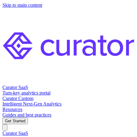
Skip to main content
Curator SaaS
Turn-key analytics portal
Curator Custom
Intelligent Next-Gen Analytics
Resources
Guides and best practices
Get Started
Curator SaaS