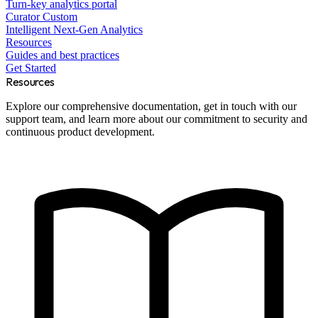
Turn-key analytics portal
Curator Custom
Intelligent Next-Gen Analytics
Resources
Guides and best practices
Get Started
Resources
Explore our comprehensive documentation, get in touch with our
support team, and learn more about our commitment to security and
continuous product development.