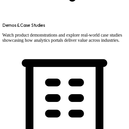
Demos & Case Studies
Watch product demonstrations and explore real-world case studies
showcasing how analytics portals deliver value across industries.