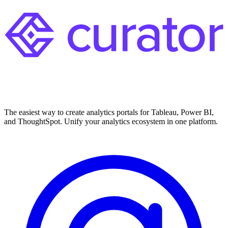
The easiest way to create analytics portals for Tableau, Power BI,
and ThoughtSpot. Unify your analytics ecosystem in one platform.