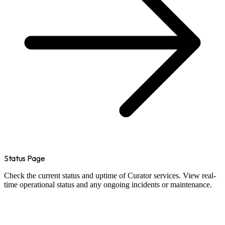
Status Page
Check the current status and uptime of Curator services. View real-
time operational status and any ongoing incidents or maintenance.