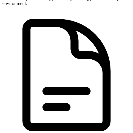
environment.