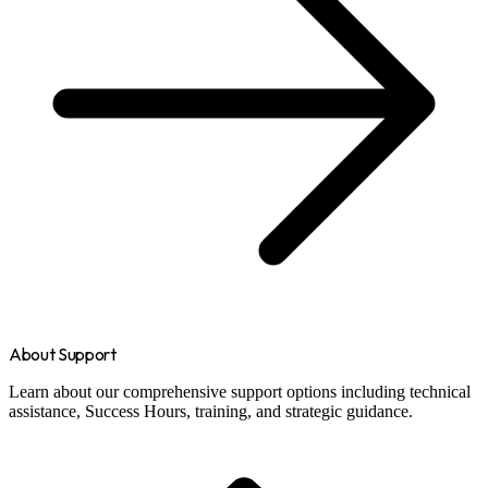
About Support
Learn about our comprehensive support options including technical
assistance, Success Hours, training, and strategic guidance.