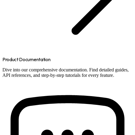
Product Documentation
Dive into our comprehensive documentation. Find detailed guides,
API references, and step-by-step tutorials for every feature.