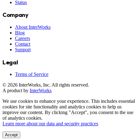
Status
Company
About InterWorks
Blog
Careers
Contact
Support
Legal
Terms of Service
© 2026 InterWorks, Inc. All rights reserved.
A product by
InterWorks
We use cookies to enhance your experience. This includes essential
cookies for site functionality and analytics cookies to help us
improve our content. By clicking "Accept", you consent to the use
of analytics cookies.
Learn more about our data and security practices
Accept