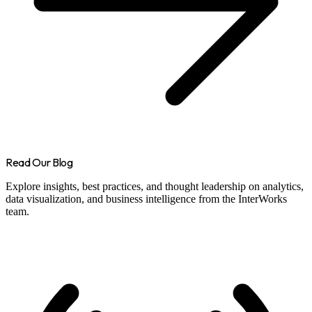
Read Our Blog
Explore insights, best practices, and thought leadership on analytics,
data visualization, and business intelligence from the InterWorks
team.