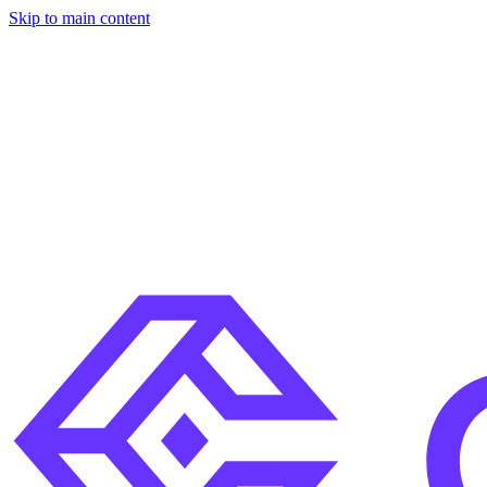
Skip to main content