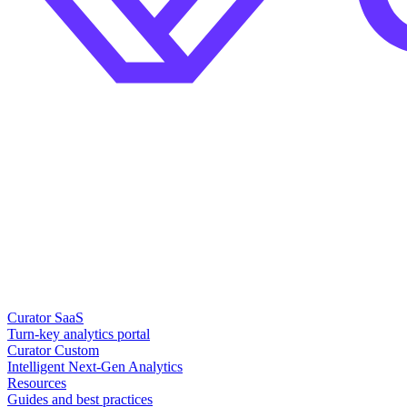
Curator SaaS
Turn-key analytics portal
Curator Custom
Intelligent Next-Gen Analytics
Resources
Guides and best practices