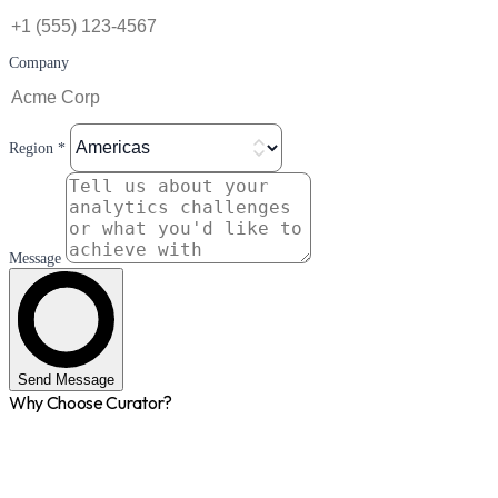
Company
Region *
Message
Send Message
Why Choose Curator?