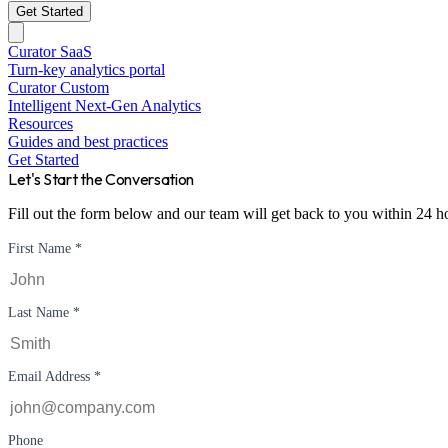
Get Started
Curator SaaS
Turn-key analytics portal
Curator Custom
Intelligent Next-Gen Analytics
Resources
Guides and best practices
Get Started
Let's Start the Conversation
Fill out the form below and our team will get back to you within 24 h
First Name *
Last Name *
Email Address *
Phone