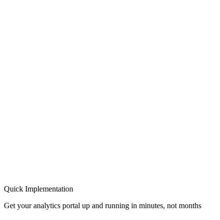
Quick Implementation
Get your analytics portal up and running in minutes, not months