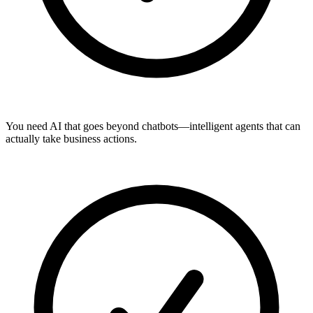
You need AI that goes beyond chatbots—intelligent agents that can
actually take business actions.