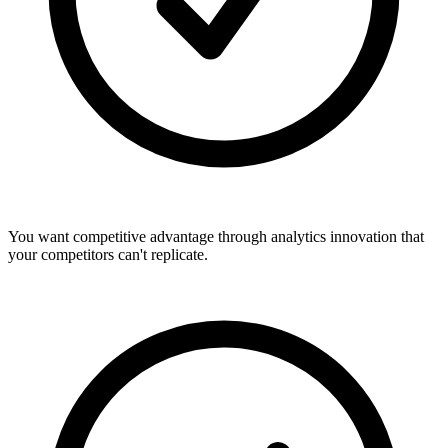
You want competitive advantage through analytics innovation that
your competitors can't replicate.