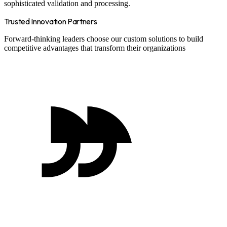
sophisticated validation and processing.
Trusted Innovation Partners
Forward-thinking leaders choose our custom solutions to build
competitive advantages that transform their organizations