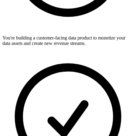
You're building a customer-facing data product to monetize your
data assets and create new revenue streams.