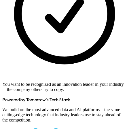
You want to be recognized as an innovation leader in your industry
—the company others try to copy.
Powered by Tomorrow's Tech Stack
We build on the most advanced data and AI platforms—the same
cutting-edge technology that industry leaders use to stay ahead of
the competition.