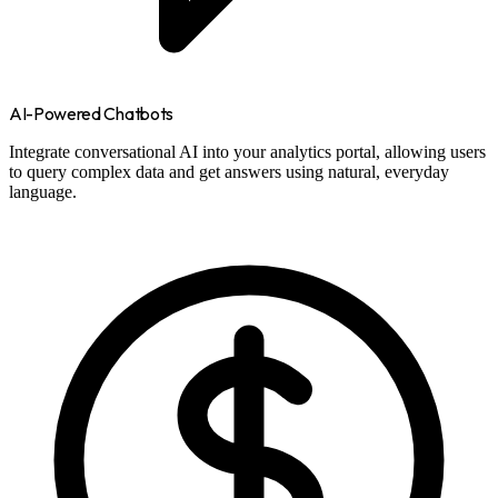
AI-Powered Chatbots
Integrate conversational AI into your analytics portal, allowing users
to query complex data and get answers using natural, everyday
language.