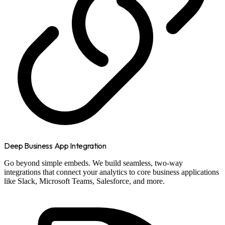
Deep Business App Integration
Go beyond simple embeds. We build seamless, two-way
integrations that connect your analytics to core business applications
like Slack, Microsoft Teams, Salesforce, and more.