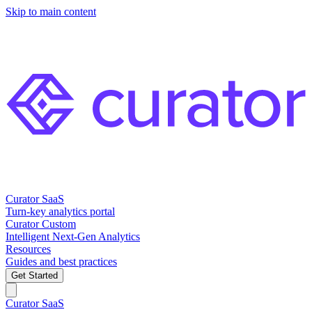
Skip to main content
Curator SaaS
Turn-key analytics portal
Curator Custom
Intelligent Next-Gen Analytics
Resources
Guides and best practices
Get Started
Curator SaaS