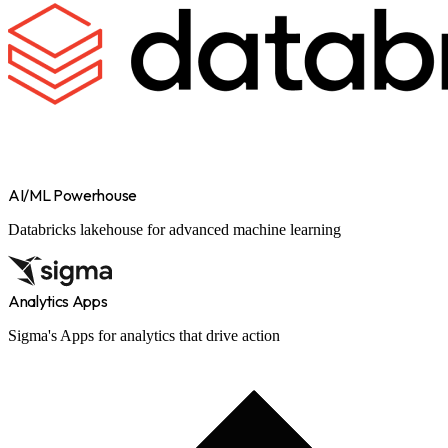
AI/ML Powerhouse
Databricks lakehouse for advanced machine learning
Analytics Apps
Sigma's Apps for analytics that drive action