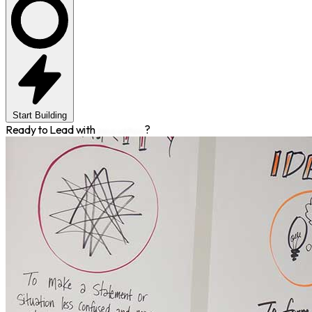
Start Building
Ready to Lead with
Innovation
?