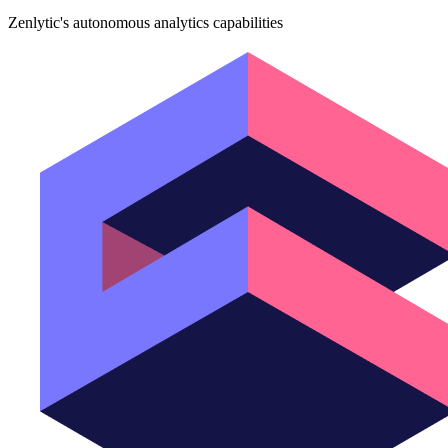
Zenlytic's autonomous analytics capabilities