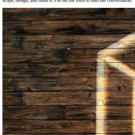
scope, design, and build it. Fill out the form to start the conversation.