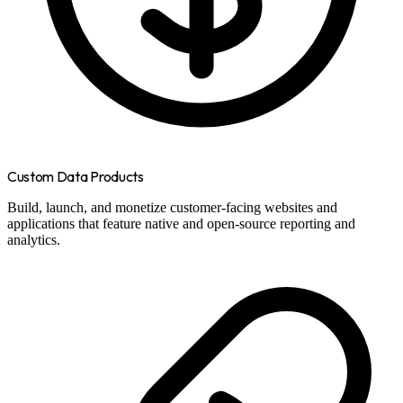
Custom Data Products
Build, launch, and monetize customer-facing websites and
applications that feature native and open-source reporting and
analytics.