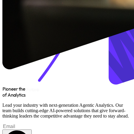
Pioneer the
Future
of Analytics
Lead your industry with next-generation Agentic Analytics. Our
team builds cutting-edge AI-powered solutions that give forward-
thinking leaders the competitive advantage they need to stay ahead.