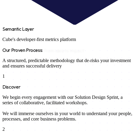
Semantic Layer
Cube's developer-first metrics platform
Our Proven Process:
From Idea to Impact
A structured, predictable methodology that de-risks your investment
and ensures successful delivery
1
Discover
We begin every engagement with our Solution Design Sprint, a
series of collaborative, facilitated workshops.
We will immerse ourselves in your world to understand your people,
processes, and core business problems.
2