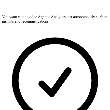
You want cutting-edge Agentic Analytics that autonomously surface
insights and recommendations.