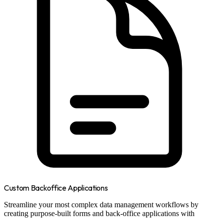
Custom Backoffice Applications
Streamline your most complex data management workflows by
creating purpose-built forms and back-office applications with