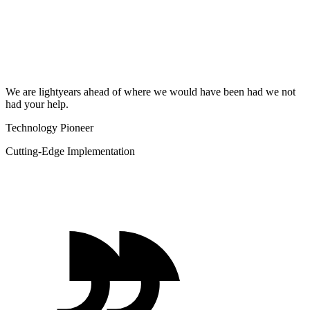
We are lightyears ahead of where we would have been had we not
had your help.
Technology Pioneer
Cutting-Edge Implementation