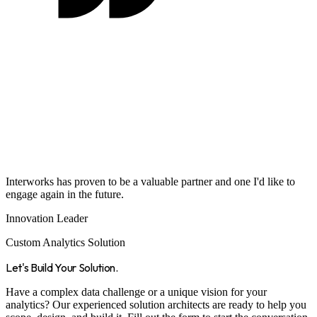
Interworks has proven to be a valuable partner and one I'd like to
engage again in the future.
Innovation Leader
Custom Analytics Solution
Let's Build Your Solution.
Have a complex data challenge or a unique vision for your
analytics? Our experienced solution architects are ready to help you