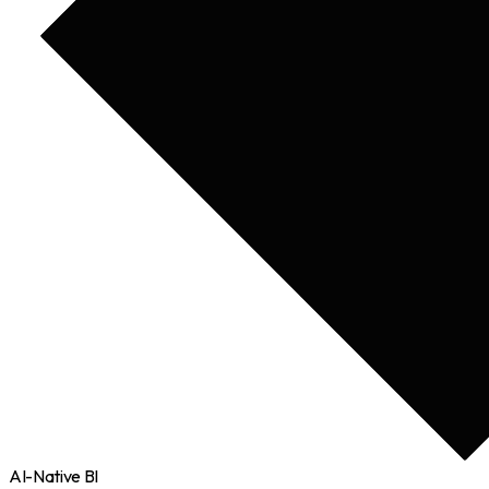
AI-Native BI