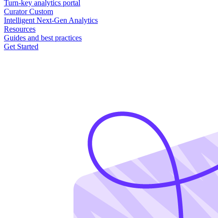
Turn-key analytics portal
Curator Custom
Intelligent Next-Gen Analytics
Resources
Guides and best practices
Get Started