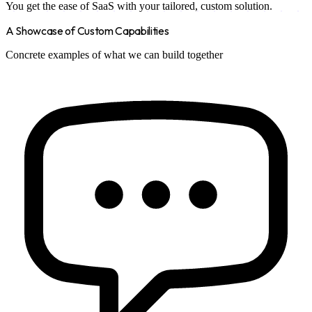
You get the ease of SaaS with your tailored, custom solution.
A Showcase of Custom Capabilities
Concrete examples of what we can build together