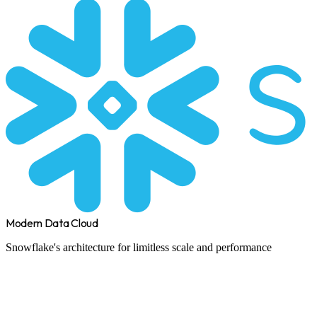
Modern Data Cloud
Snowflake's architecture for limitless scale and performance