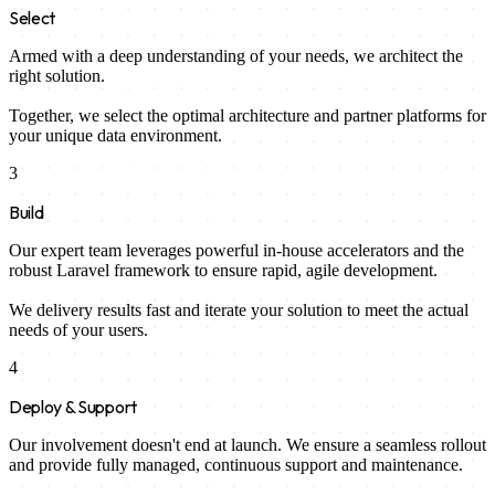
Select
Armed with a deep understanding of your needs, we architect the
right solution.
Together, we select the optimal architecture and partner platforms for
your unique data environment.
3
Build
Our expert team leverages powerful in-house accelerators and the
robust Laravel framework to ensure rapid, agile development.
We delivery results fast and iterate your solution to meet the actual
needs of your users.
4
Deploy & Support
Our involvement doesn't end at launch. We ensure a seamless rollout
and provide fully managed, continuous support and maintenance.