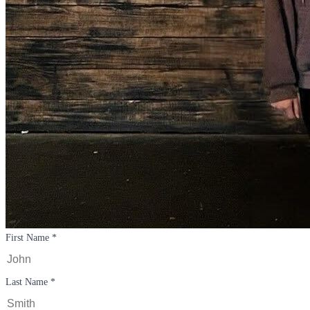
First Name *
Last Name *