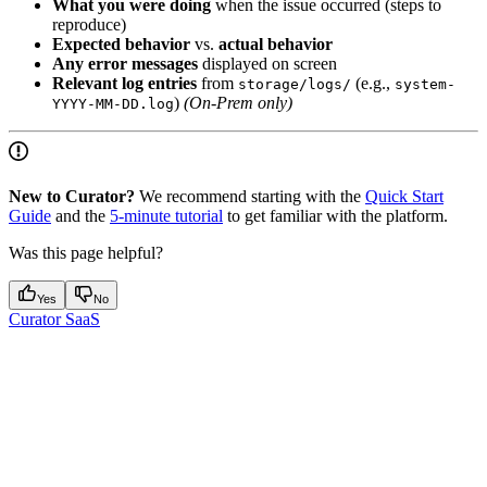
What you were doing
when the issue occurred (steps to
reproduce)
Expected behavior
vs.
actual behavior
Any error messages
displayed on screen
Relevant log entries
from
(e.g.,
storage/logs/
system-
)
(On-Prem only)
YYYY-MM-DD.log
New to Curator?
We recommend starting with the
Quick Start
Guide
and the
5-minute tutorial
to get familiar with the platform.
Was this page helpful?
Yes
No
Curator SaaS