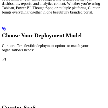
dashboards, reports, and analytics content. Whether you’re using
Tableau, Power BI, ThoughtSpot, or multiple platforms, Curator
brings everything together in one beautifully branded portal.
Choose Your Deployment Model
Curator offers flexible deployment options to match your
organization’s needs:
Curator SaaS