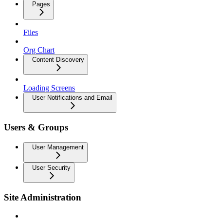
Pages
Files
Org Chart
Content Discovery
Loading Screens
User Notifications and Email
Users & Groups
User Management
User Security
Site Administration