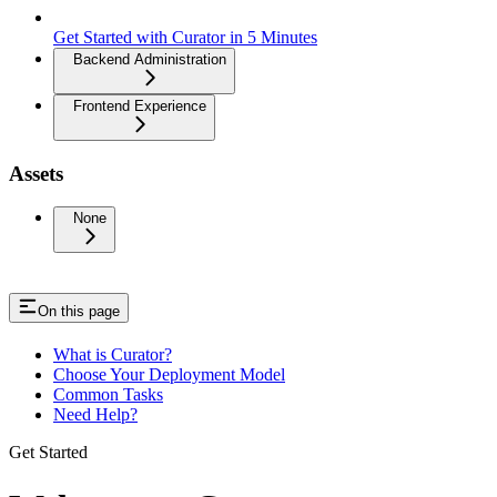
Get Started with Curator in 5 Minutes
Backend Administration
Frontend Experience
Assets
None
On this page
What is Curator?
Choose Your Deployment Model
Common Tasks
Need Help?
Get Started