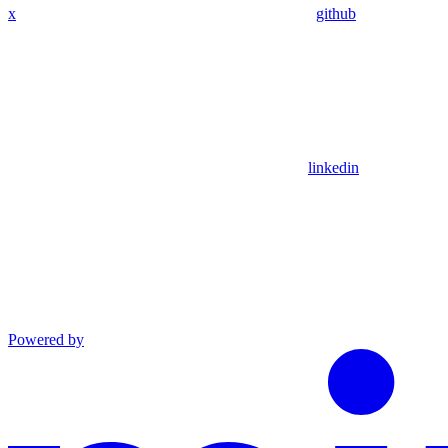
x
github
linkedin
Powered by