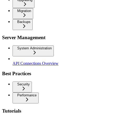
Migration
Backups
Server Management
System Administration
API Connections Overview
Best Practices
Security
Performance
Tutorials