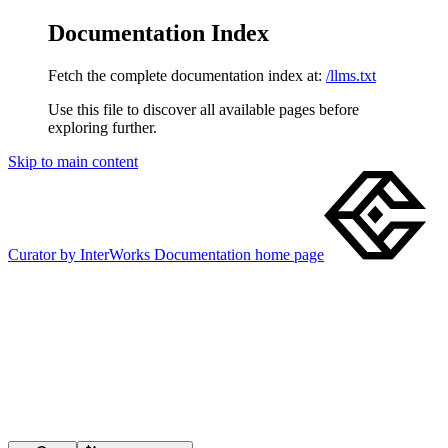
Documentation Index
Fetch the complete documentation index at:
/llms.txt
Use this file to discover all available pages before
exploring further.
Skip to main content
Curator by InterWorks Documentation
home page