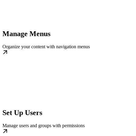
Manage Menus
Organize your content with navigation menus
Set Up Users
Manage users and groups with permissions