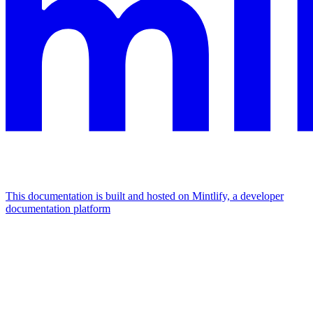
This documentation is built and hosted on Mintlify, a developer
documentation platform
Assistant
Responses
are
generated