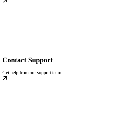
Contact Support
Get help from our support team