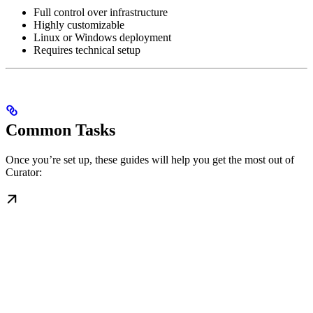
Full control over infrastructure
Highly customizable
Linux or Windows deployment
Requires technical setup
Common Tasks
Once you’re set up, these guides will help you get the most out of
Curator: