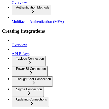
Overview
Authentication Methods
Multifactor Authentication (MFA)
Creating Integrations
Overview
API Relays
Tableau Connection
Power BI Connection
ThoughtSpot Connection
Sigma Connection
Updating Connections