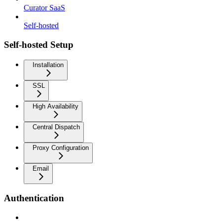
Curator SaaS
Self-hosted
Self-hosted Setup
Installation
SSL
High Availability
Central Dispatch
Proxy Configuration
Email
Authentication