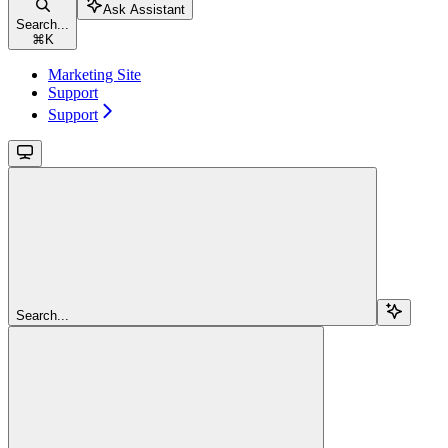
Ask Assistant
Search...
⌘
K
Marketing Site
Support
Support
Search...