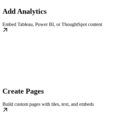
Add Analytics
Embed Tableau, Power BI, or ThoughtSpot content
Create Pages
Build custom pages with tiles, text, and embeds