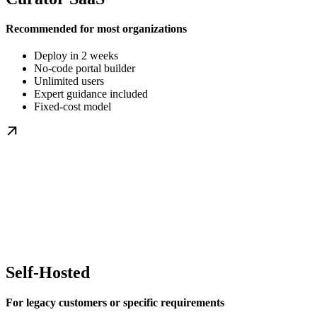
Recommended for most organizations
Deploy in 2 weeks
No-code portal builder
Unlimited users
Expert guidance included
Fixed-cost model
Self-Hosted
For legacy customers or specific requirements