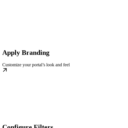
Apply Branding
Customize your portal’s look and feel
Configure Filters