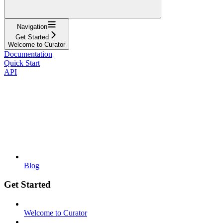
Navigation
Get Started
Welcome to Curator
Documentation
Quick Start
API
Blog
Get Started
Welcome to Curator