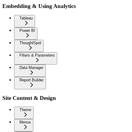
Embedding & Using Analytics
Tableau
Power BI
ThoughtSpot
Filters & Parameters
Data Manager
Report Builder
Site Content & Design
Theme
Menus