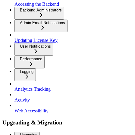
Accessing the Backend
Backend Administrators
Admin Email Notifications
Updating License Key
User Notifications
Performance
Logging
Analytics Tracking
Activity
Web Accessibility
Upgrading & Migration
Upgrading