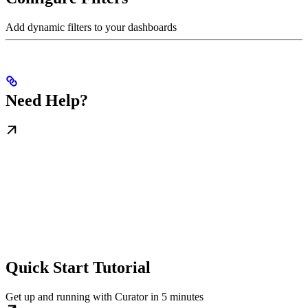
Add dynamic filters to your dashboards
Need Help?
Quick Start Tutorial
Get up and running with Curator in 5 minutes