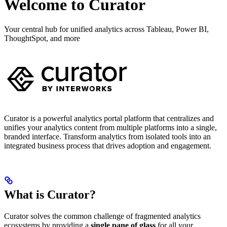
Welcome to Curator
Your central hub for unified analytics across Tableau, Power BI,
ThoughtSpot, and more
Curator is a powerful analytics portal platform that centralizes and
unifies your analytics content from multiple platforms into a single,
branded interface. Transform analytics from isolated tools into an
integrated business process that drives adoption and engagement.
What is Curator?
Curator solves the common challenge of fragmented analytics
ecosystems by providing a
single pane of glass
for all your