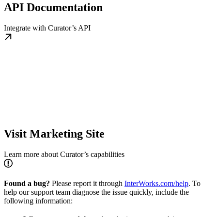
API Documentation
Integrate with Curator’s API
Visit Marketing Site
Learn more about Curator’s capabilities
Found a bug?
Please report it through
InterWorks.com/help
. To
help our support team diagnose the issue quickly, include the
following information: