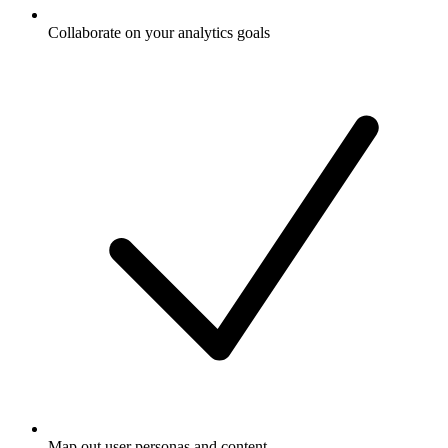
Collaborate on your analytics goals
Map out user personas and content