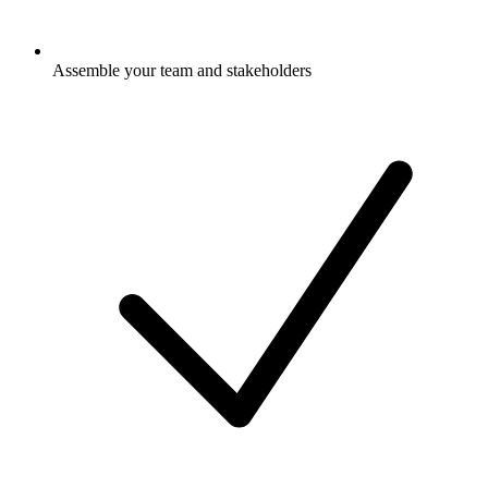
Assemble your team and stakeholders