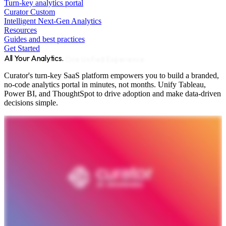
Turn-key analytics portal
Curator Custom
Intelligent Next-Gen Analytics
Resources
Guides and best practices
Get Started
All Your Analytics.
One Unified Experience.
Curator's turn-key SaaS platform empowers you to build a branded,
no-code analytics portal in minutes, not months. Unify Tableau,
Power BI, and ThoughtSpot to drive adoption and make data-driven
decisions simple.