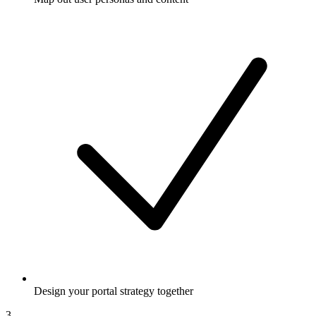
Design your portal strategy together
3