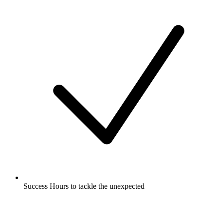
Success Hours to tackle the unexpected