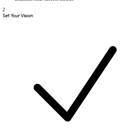
2
Set Your Vision