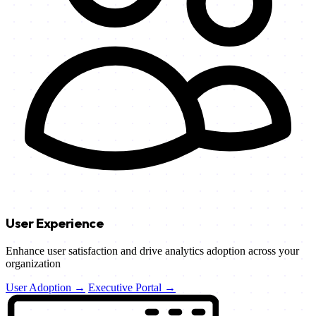
User Experience
Enhance user satisfaction and drive analytics adoption across your
organization
User Adoption →
Executive Portal →