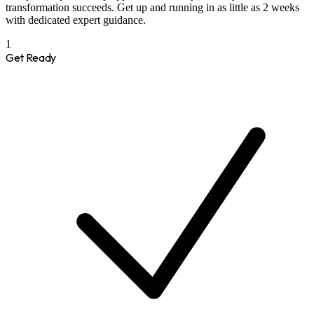
transformation succeeds. Get up and running in as little as 2 weeks
with dedicated expert guidance.
1
Get Ready