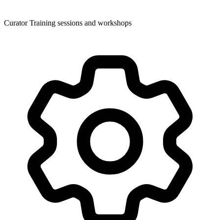
Curator Training sessions and workshops