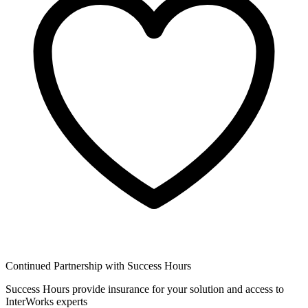
Continued Partnership with Success Hours
Success Hours provide insurance for your solution and access to
InterWorks experts