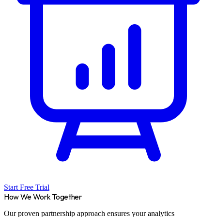
Start Free Trial
How We Work Together
Our proven partnership approach ensures your analytics