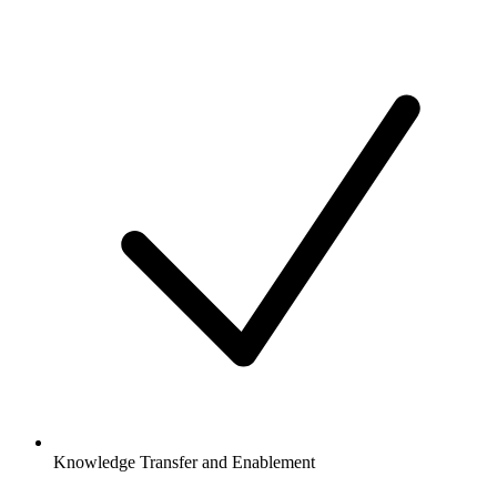
Knowledge Transfer and Enablement