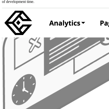
of development time.