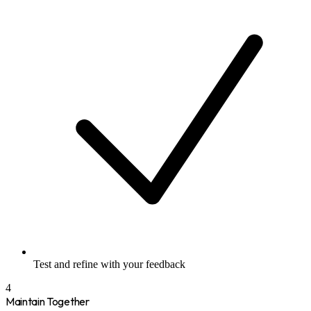
Test and refine with your feedback
4
Maintain Together