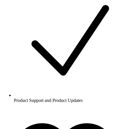
Product Support and Product Updates