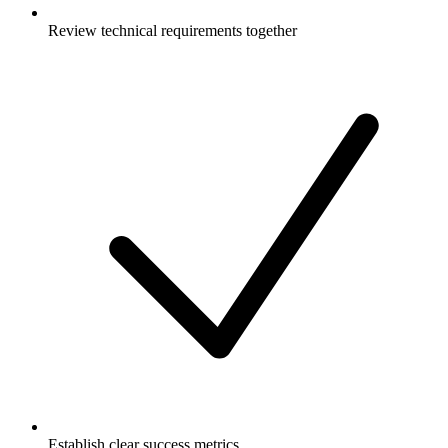
Review technical requirements together
Establish clear success metrics