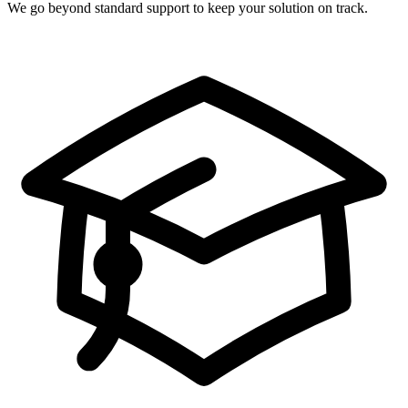
We go beyond standard support to keep your solution on track.