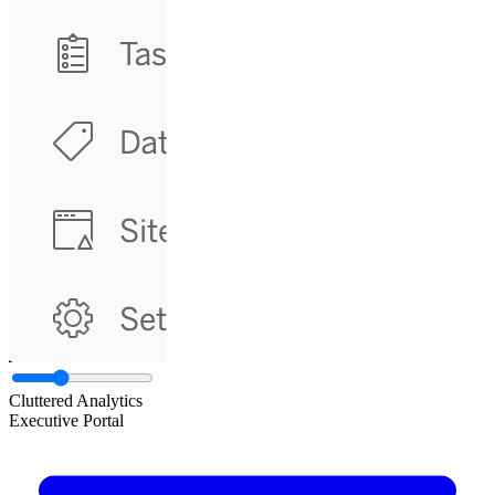
Cluttered Analytics
Executive Portal