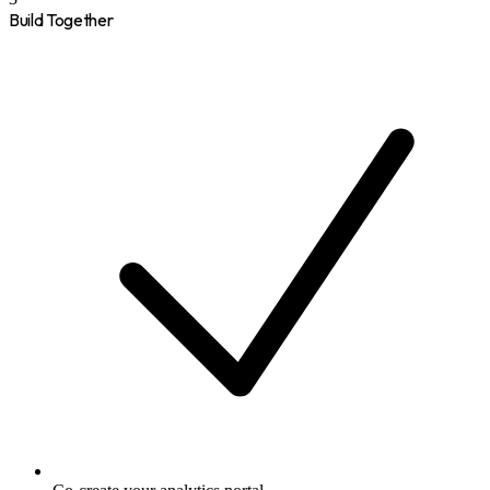
Build Together