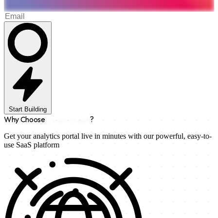
Start Building
Why Choose
Curator SaaS
?
Get your analytics portal live in minutes with our powerful, easy-to-
use SaaS platform