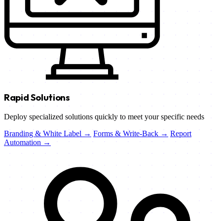
Rapid Solutions
Deploy specialized solutions quickly to meet your specific needs
Branding & White Label →
Forms & Write-Back →
Report
Automation →