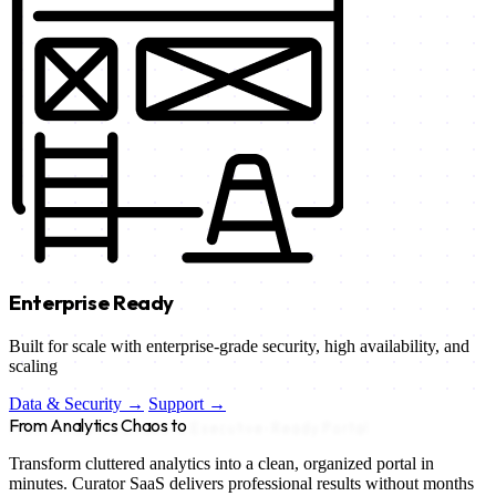
Enterprise Ready
Built for scale with enterprise-grade security, high availability, and
scaling
Data & Security →
Support →
From Analytics Chaos to
Executive-Ready Portal
Transform cluttered analytics into a clean, organized portal in
minutes. Curator SaaS delivers professional results without months