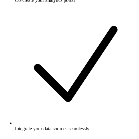
Co-create your analytics portal
Integrate your data sources seamlessly