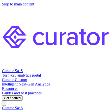
Skip to main content
Curator SaaS
Turn-key analytics portal
Curator Custom
Intelligent Next-Gen Analytics
Resources
Guides and best practices
Get Started
Curator SaaS