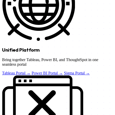
Unified Platform
Bring together Tableau, Power BI, and ThoughtSpot in one
seamless portal
Tableau Portal →
Power BI Portal →
Sigma Portal →