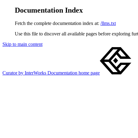
Documentation Index
Fetch the complete documentation index at:
/llms.txt
Use this file to discover all available pages before exploring fur
Skip to main content
Curator by InterWorks Documentation
home page