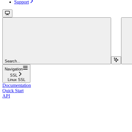
Support
Search...
Navigation
SSL
Linux SSL
Documentation
Quick Start
API