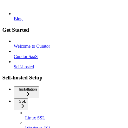
Blog
Get Started
Welcome to Curator
Curator SaaS
Self-hosted
Self-hosted Setup
Installation
SSL
Linux SSL