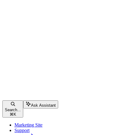
Ask Assistant
Search...
⌘
K
Marketing Site
Support