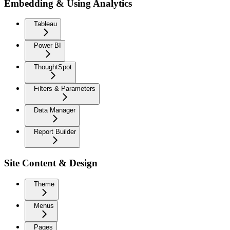
Embedding & Using Analytics
Tableau
Power BI
ThoughtSpot
Filters & Parameters
Data Manager
Report Builder
Site Content & Design
Theme
Menus
Pages