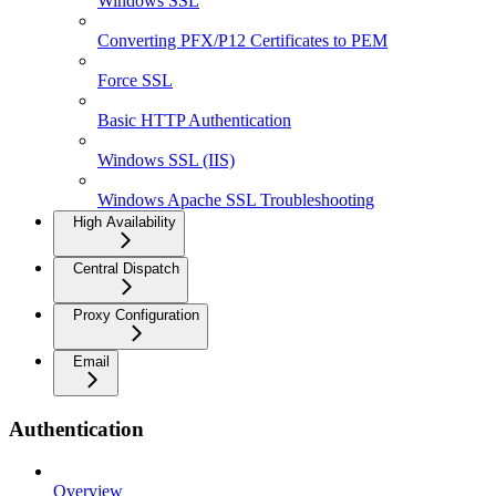
Windows SSL
Converting PFX/P12 Certificates to PEM
Force SSL
Basic HTTP Authentication
Windows SSL (IIS)
Windows Apache SSL Troubleshooting
High Availability
Central Dispatch
Proxy Configuration
Email
Authentication
Overview