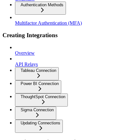
Authentication Methods
Multifactor Authentication (MFA)
Creating Integrations
Overview
API Relays
Tableau Connection
Power BI Connection
ThoughtSpot Connection
Sigma Connection
Updating Connections