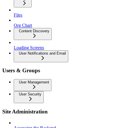
Files
Org Chart
Content Discovery
Loading Screens
User Notifications and Email
Users & Groups
User Management
User Security
Site Administration
Accessing the Backend