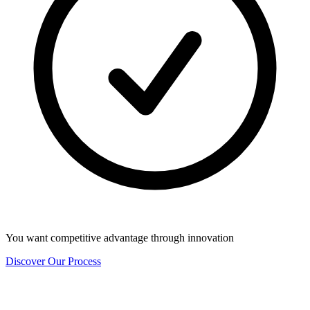
You want competitive advantage through innovation
Discover Our Process