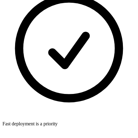
Fast deployment is a priority