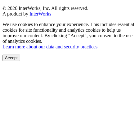
© 2026 InterWorks, Inc. All rights reserved.
A product by
InterWorks
We use cookies to enhance your experience. This includes essential
cookies for site functionality and analytics cookies to help us
improve our content. By clicking "Accept", you consent to the use
of analytics cookies.
Learn more about our data and security practices
Accept