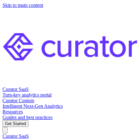
Skip to main content
Curator SaaS
Turn-key analytics portal
Curator Custom
Intelligent Next-Gen Analytics
Resources
Guides and best practices
Get Started
Curator SaaS