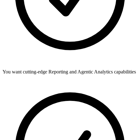
You want cutting-edge Reporting and Agentic Analytics capabilities