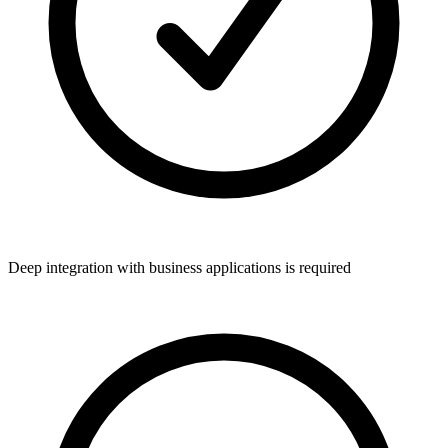
Deep integration with business applications is required