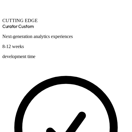
CUTTING EDGE
Curator Custom
Next-generation analytics experiences
8-12 weeks
development time