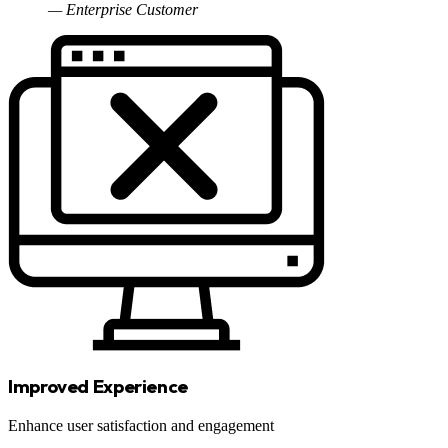
— Enterprise Customer
Improved Experience
Enhance user satisfaction and engagement