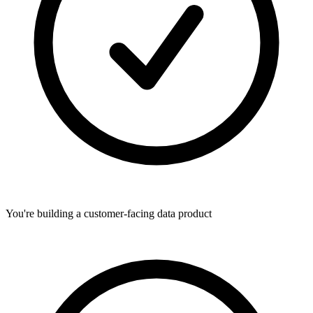
You're building a customer-facing data product