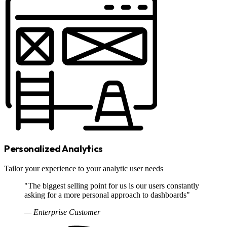
Personalized Analytics
Tailor your experience to your analytic user needs
"The biggest selling point for us is our users constantly
asking for a more personal approach to dashboards"
— Enterprise Customer