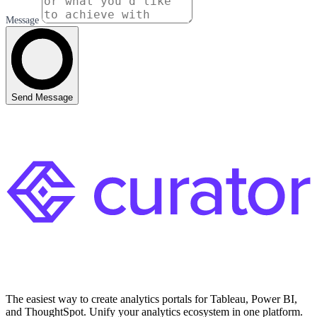
Message
Send Message
The easiest way to create analytics portals for Tableau, Power BI,
and ThoughtSpot. Unify your analytics ecosystem in one platform.