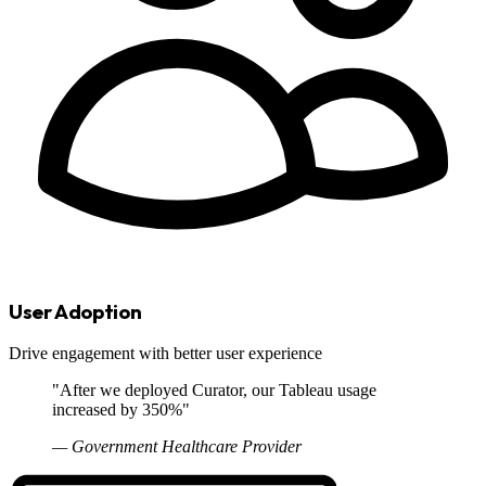
User Adoption
Drive engagement with better user experience
"After we deployed Curator, our Tableau usage
increased by 350%"
— Government Healthcare Provider