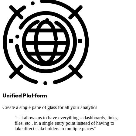
Unified Platform
Create a single pane of glass for all your analytics
"...it allows us to have everything – dashboards, links,
files, etc., in a single entry point instead of having to
take direct stakeholders to multiple places"