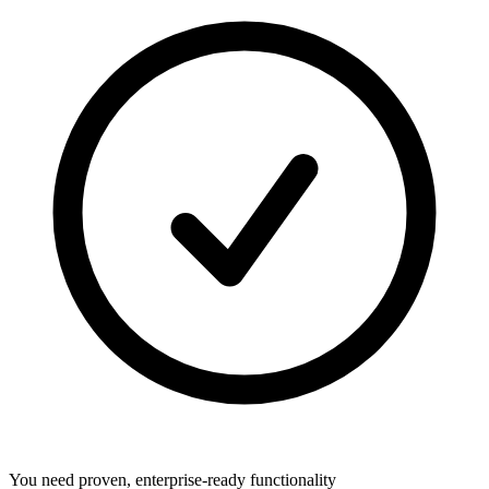
You need proven, enterprise-ready functionality