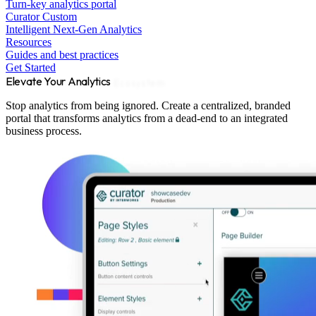
Turn-key analytics portal
Curator Custom
Intelligent Next-Gen Analytics
Resources
Guides and best practices
Get Started
Elevate Your Analytics
Ecosystem
Stop analytics from being ignored. Create a centralized, branded
portal that transforms analytics from a dead-end to an integrated
business process.