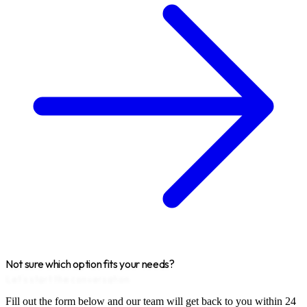
Not sure which option fits your needs?
Let's start the conversation
Fill out the form below and our team will get back to you within 24