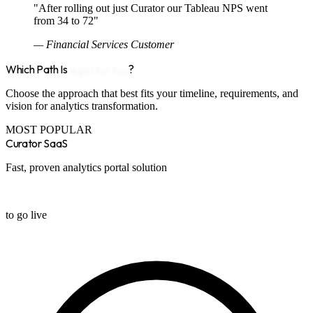
"After rolling out just Curator our Tableau NPS went
from 34 to 72"
— Financial Services Customer
Which Path Is
Right for You
?
Choose the approach that best fits your timeline, requirements, and
vision for analytics transformation.
MOST POPULAR
Curator SaaS
Fast, proven analytics portal solution
2 weeks
to go live