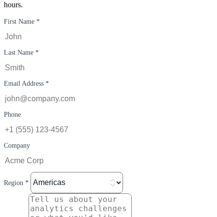
hours.
First Name *
Last Name *
Email Address *
Phone
Company
Region *