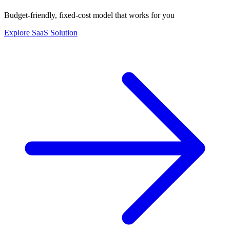
Budget-friendly, fixed-cost model that works for you
Explore SaaS Solution