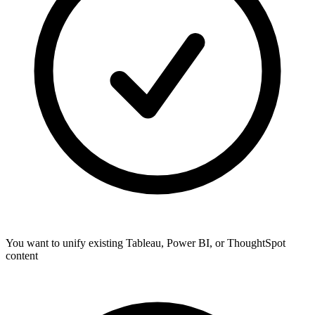
You want to unify existing Tableau, Power BI, or ThoughtSpot
content