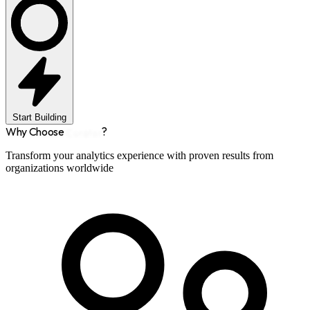
Start Building
Why Choose
Curator
?
Transform your analytics experience with proven results from
organizations worldwide