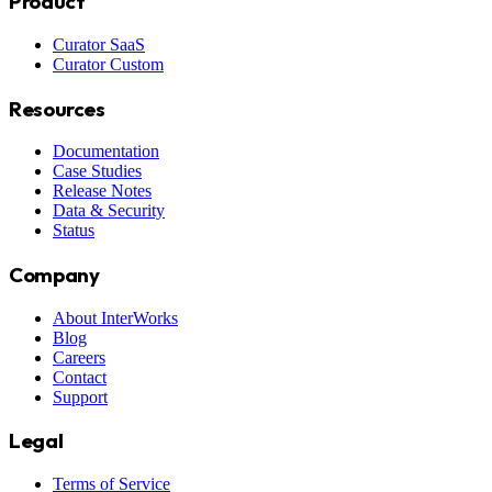
Product
Curator SaaS
Curator Custom
Resources
Documentation
Case Studies
Release Notes
Data & Security
Status
Company
About InterWorks
Blog
Careers
Contact
Support
Legal
Terms of Service