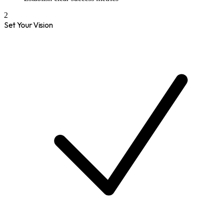
2
Set Your Vision