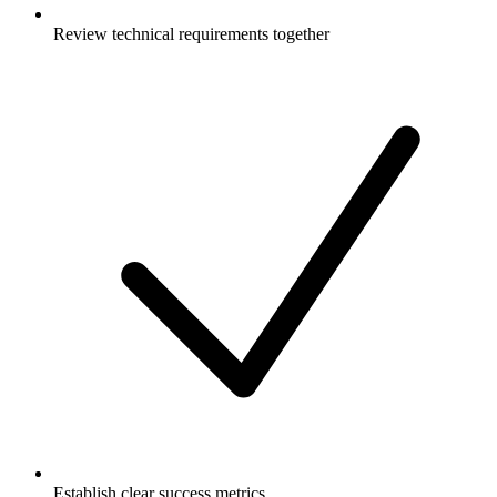
Review technical requirements together
Establish clear success metrics