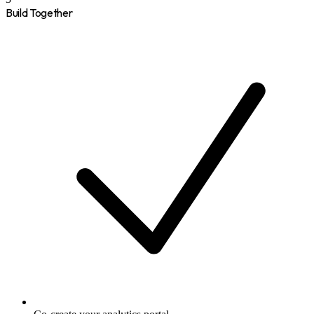
Build Together