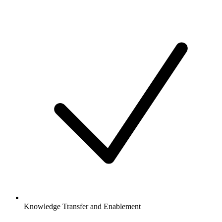
Knowledge Transfer and Enablement