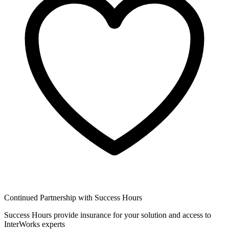
Continued Partnership with Success Hours
Success Hours provide insurance for your solution and access to
InterWorks experts