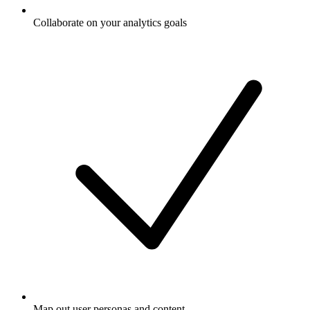
Collaborate on your analytics goals
Map out user personas and content