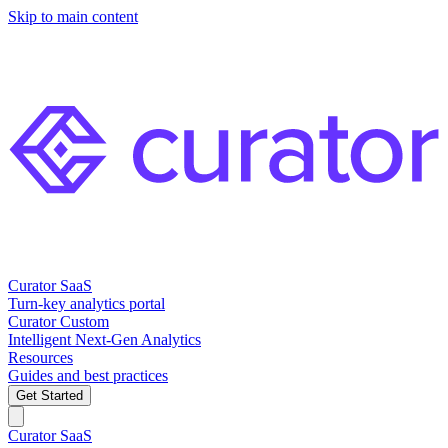
Skip to main content
Curator SaaS
Turn-key analytics portal
Curator Custom
Intelligent Next-Gen Analytics
Resources
Guides and best practices
Get Started
Curator SaaS