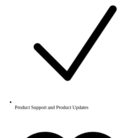
Product Support and Product Updates