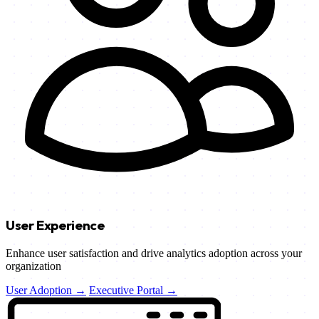
User Experience
Enhance user satisfaction and drive analytics adoption across your
organization
User Adoption →
Executive Portal →