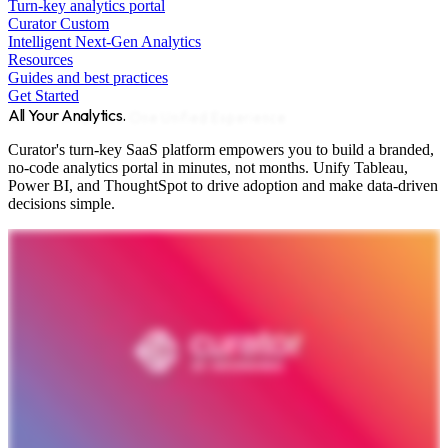
Turn-key analytics portal
Curator Custom
Intelligent Next-Gen Analytics
Resources
Guides and best practices
Get Started
All Your Analytics.
One Unified Experience.
Curator's turn-key SaaS platform empowers you to build a branded,
no-code analytics portal in minutes, not months. Unify Tableau,
Power BI, and ThoughtSpot to drive adoption and make data-driven
decisions simple.