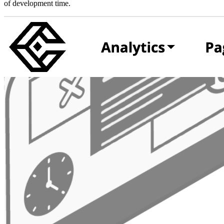
of development time.