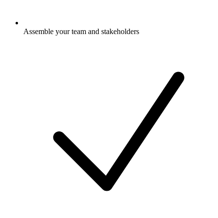
Assemble your team and stakeholders