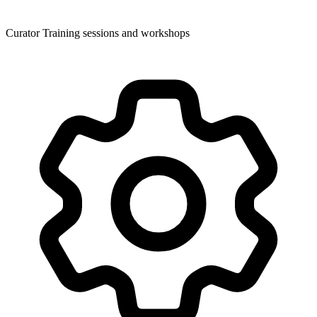
Curator Training sessions and workshops