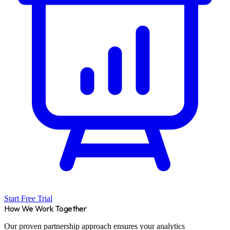
Start Free Trial
How We Work Together
Our proven partnership approach ensures your analytics