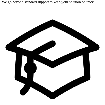
We go beyond standard support to keep your solution on track.