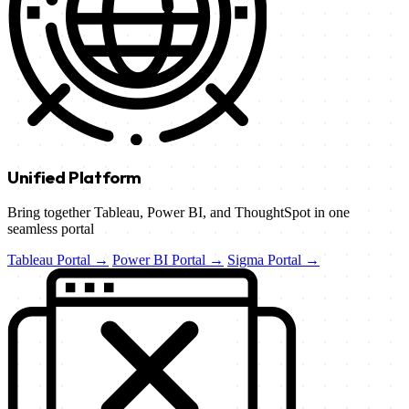
Unified Platform
Bring together Tableau, Power BI, and ThoughtSpot in one
seamless portal
Tableau Portal →
Power BI Portal →
Sigma Portal →