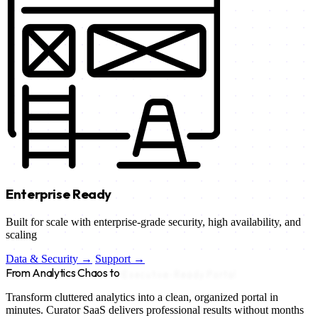
Enterprise Ready
Built for scale with enterprise-grade security, high availability, and
scaling
Data & Security →
Support →
From Analytics Chaos to
Executive-Ready Portal
Transform cluttered analytics into a clean, organized portal in
minutes. Curator SaaS delivers professional results without months