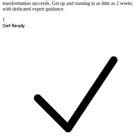
transformation succeeds. Get up and running in as little as 2 weeks
with dedicated expert guidance.
1
Get Ready