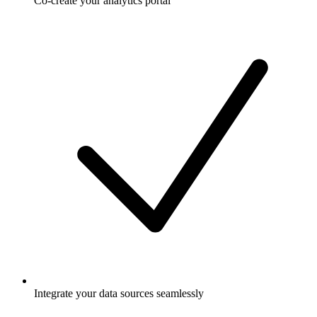
Co-create your analytics portal
Integrate your data sources seamlessly