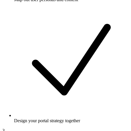
Design your portal strategy together
3