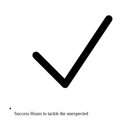
Success Hours to tackle the unexpected