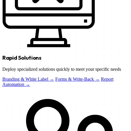
Rapid Solutions
Deploy specialized solutions quickly to meet your specific needs
Branding & White Label →
Forms & Write-Back →
Report
Automation →