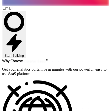
Start Building
Why Choose
Curator SaaS
?
Get your analytics portal live in minutes with our powerful, easy-to-
use SaaS platform