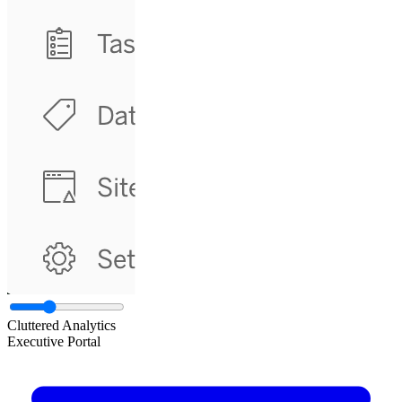
Cluttered Analytics
Executive Portal