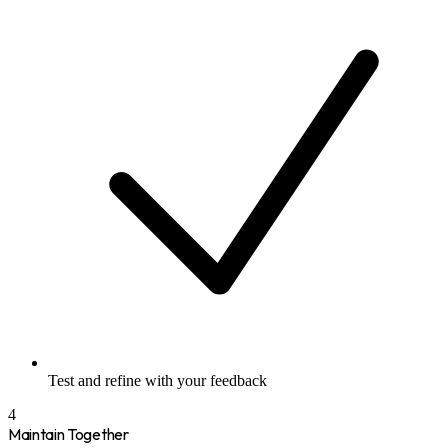
Test and refine with your feedback
4
Maintain Together