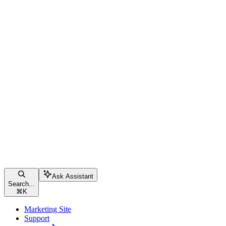
Ask Assistant
Search...
⌘
K
Marketing Site
Support