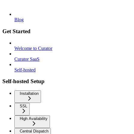
Blog
Get Started
Welcome to Curator
Curator SaaS
Self-hosted
Self-hosted Setup
Installation
SSL
High Availability
Central Dispatch