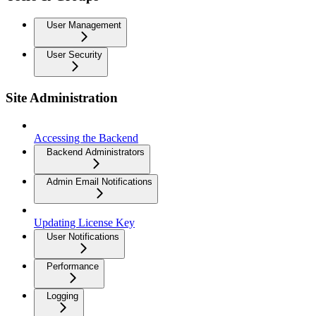
User Management
User Security
Site Administration
Accessing the Backend
Backend Administrators
Admin Email Notifications
Updating License Key
User Notifications
Performance
Logging