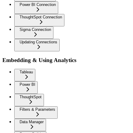
Power BI Connection
ThoughtSpot Connection
Sigma Connection
Updating Connections
Embedding & Using Analytics
Tableau
Power BI
ThoughtSpot
Filters & Parameters
Data Manager