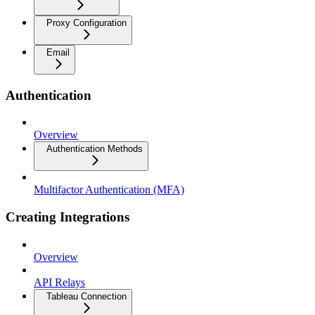
Proxy Configuration
Email
Authentication
Overview
Authentication Methods
Multifactor Authentication (MFA)
Creating Integrations
Overview
API Relays
Tableau Connection