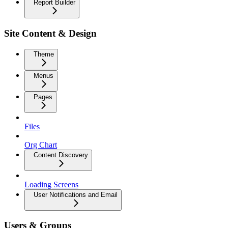
Report Builder
Site Content & Design
Theme
Menus
Pages
Files
Org Chart
Content Discovery
Loading Screens
User Notifications and Email
Users & Groups