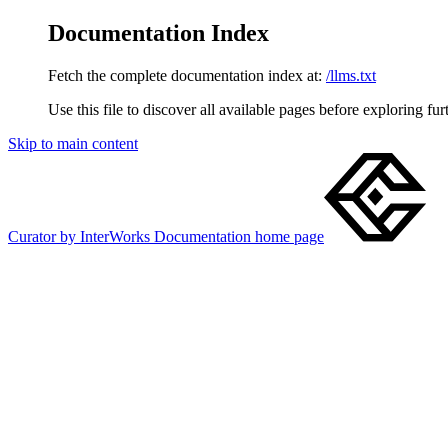
Documentation Index
Fetch the complete documentation index at:
/llms.txt
Use this file to discover all available pages before exploring fur
Skip to main content
Curator by InterWorks Documentation
home page