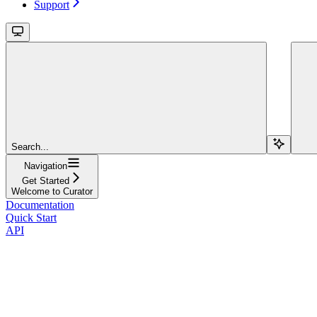
Support
Search...
Navigation
Get Started
Welcome to Curator
Documentation
Quick Start
API